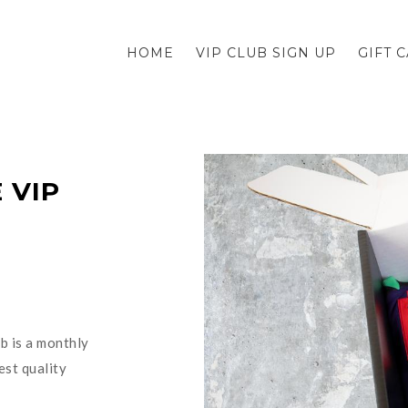
HOME
VIP CLUB SIGN UP
GIFT 
 VIP
b is a monthly
est quality