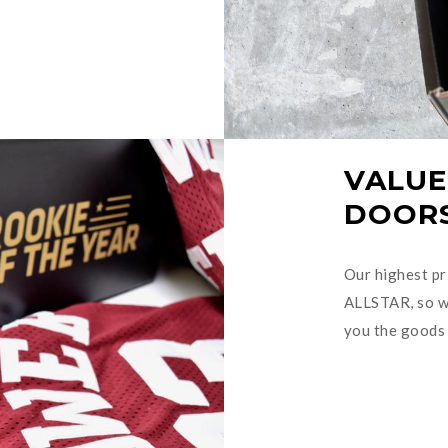
VALUE
DOOR
Our highest pri
ALLSTAR, so we
you the goods 