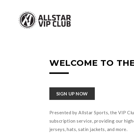
WELCOME TO THE
SIGN UP NOW
Presented by Allstar Sports, the VIP Clu
subscription service, providing our high
jerseys, hats, satin jackets, and more.