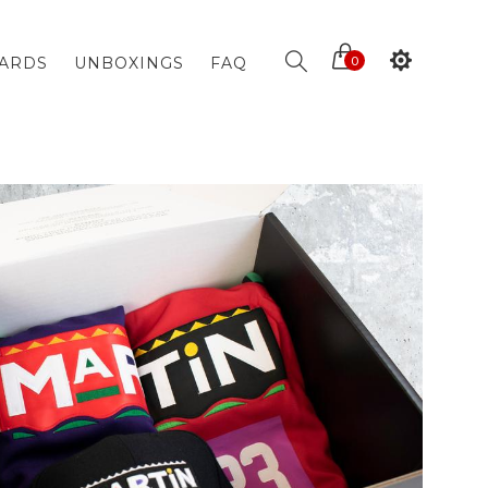
CARDS
UNBOXINGS
FAQ
0