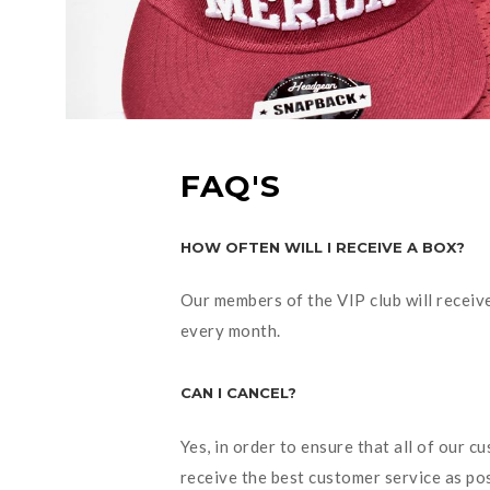
FAQ'S
HOW OFTEN WILL I RECEIVE A BOX?
Our members of the VIP club will receiv
every month.
CAN I CANCEL?
Yes, in order to ensure that all of our c
receive the best customer service as po