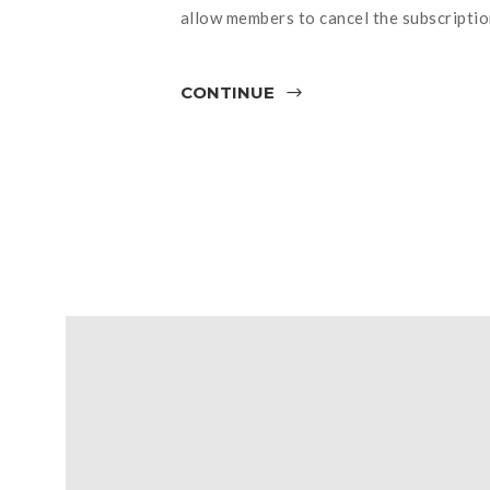
allow members to cancel the subscriptio
CONTINUE