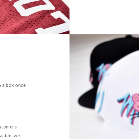
e a box once
ustomers
ssible, we