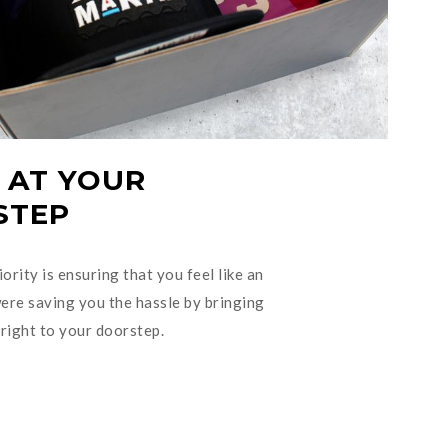
 AT YOUR
STEP
ority is ensuring that you feel like an
re saving you the hassle by bringing
right to your doorstep.