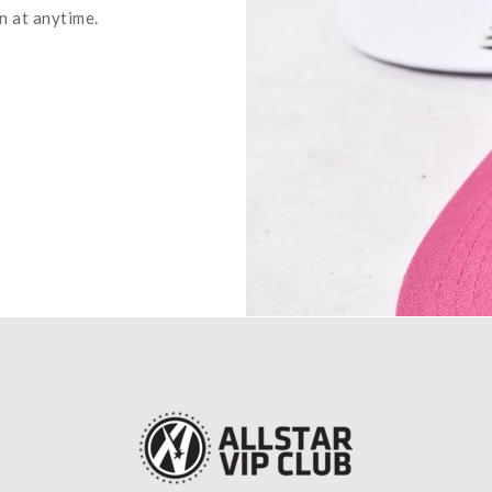
n at anytime.